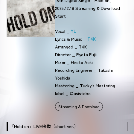
15th Digital Single「Hold on」
2025.12.18 Streaming & Download
Start
Vocal _
YU
Lyrics & Music _
T4K
Arranged _ T4K
Director _ Ryota Fujii
Mixer _ Hiroto Aoki
Recording Engineer _ Takashi
Yoshida
Mastering _ Tuckyʼs Mastering
label _ ©asistobe
Streaming & Download
「Hold on」LIVE映像（short ver.）